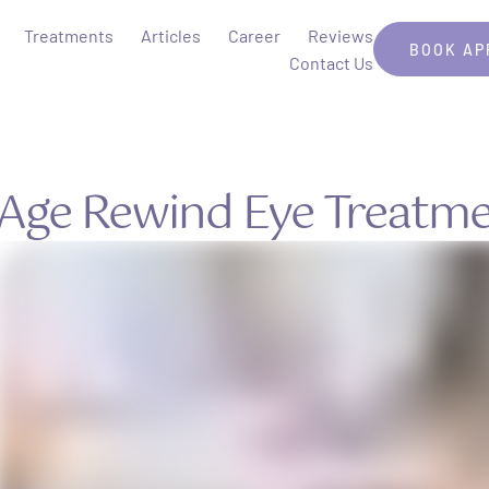
Treatments
Articles
Career
Reviews
BOOK AP
Contact Us
Age Rewind Eye Treatm