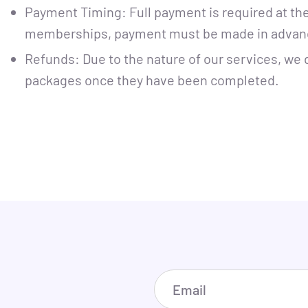
Payment Timing: Full payment is required at th
memberships, payment must be made in advan
Refunds: Due to the nature of our services, we 
packages once they have been completed.