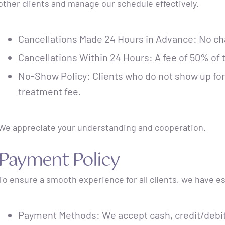
other clients and manage our schedule effectively.
Cancellations Made 24 Hours in Advance: No ch
Cancellations Within 24 Hours: A fee of 50% of t
No-Show Policy: Clients who do not show up for 
treatment fee.
We appreciate your understanding and cooperation.
Payment Policy
To ensure a smooth experience for all clients, we have e
Payment Methods: We accept cash, credit/debit