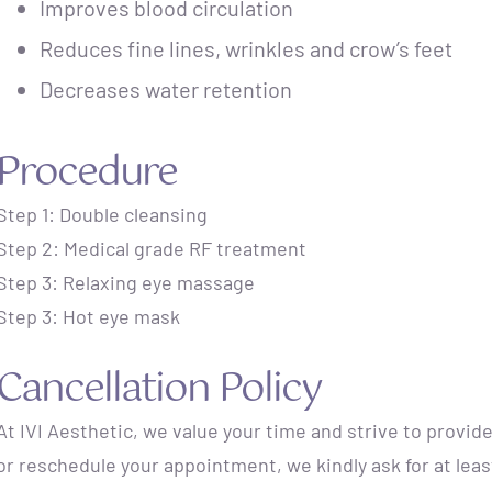
Improves blood circulation
Reduces fine lines, wrinkles and crow’s feet
Decreases water retention
Procedure
Step 1: Double cleansing
Step 2: Medical grade RF treatment
Step 3: Relaxing eye massage
Step 3: Hot eye mask
Cancellation Policy
At IVI Aesthetic, we value your time and strive to provide
or reschedule your appointment, we kindly ask for at lea