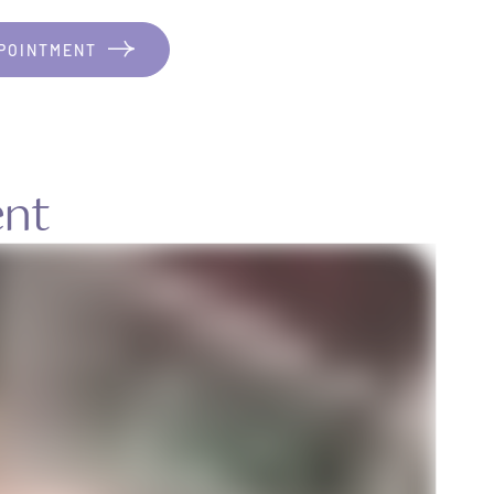
POINTMENT
ent