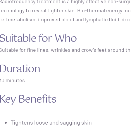
Radiofrequency treatment is a highly effective non-surgi
technology to reveal tighter skin. Bio-thermal energy in
cell metabolism, improved blood and lymphatic fluid circ
Suitable for Who
Suitable for fine lines, wrinkles and crow’s feet around t
Duration
30 minutes
Key Benefits
Tightens loose and sagging skin