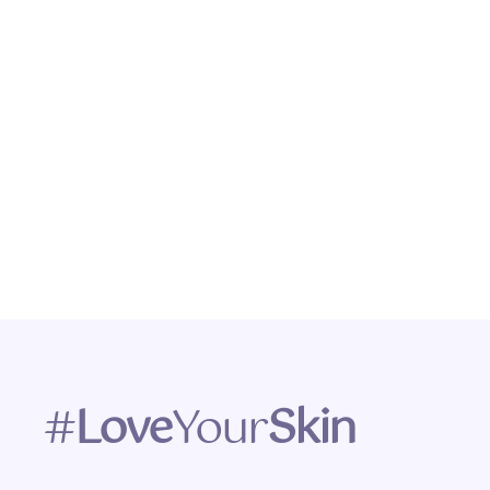
#
Love
Your
Skin