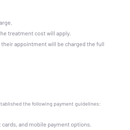
arge.
he treatment cost will apply.
their appointment will be charged the full
stablished the following payment guidelines:
 cards, and mobile payment options.