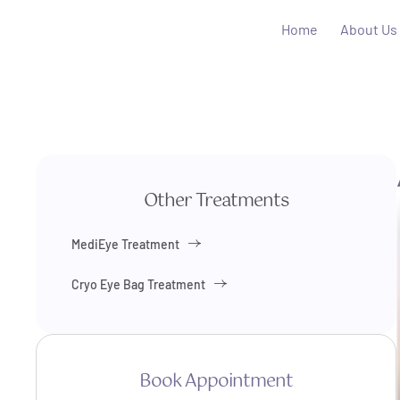
Home
About Us
Other Treatments
MediEye Treatment
Cryo Eye Bag Treatment
Book Appointment