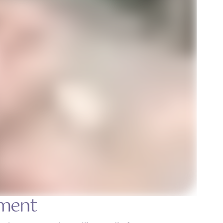
tment