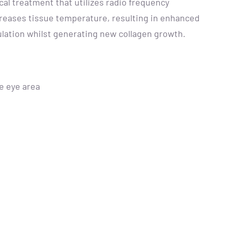
cal treatment that utilizes radio frequency
creases tissue temperature, resulting in enhanced
ulation whilst generating new collagen growth.
he eye area