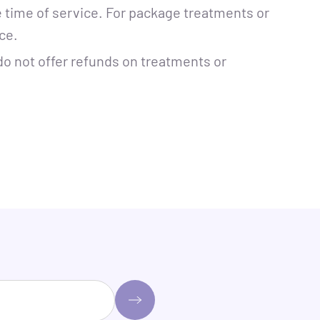
e time of service. For package treatments or
ce.
do not offer refunds on treatments or