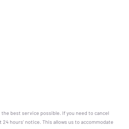
 the best service possible. If you need to cancel
st 24 hours’ notice. This allows us to accommodate