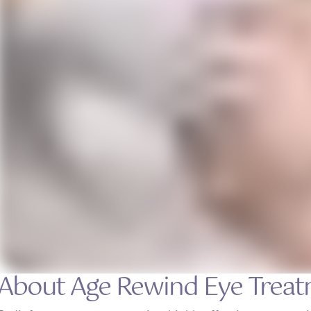
About Age Rewind Eye Trea