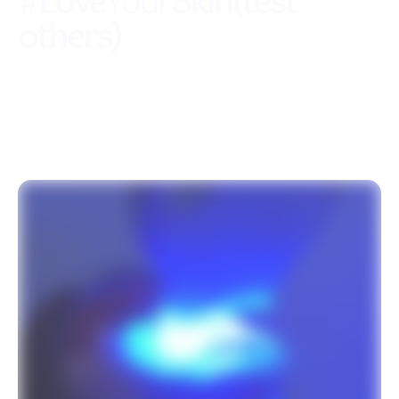
#
Love
Your
Skin(test
others)
Coming soon with more services