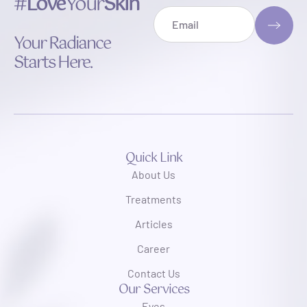
#
Love
Your
Skin
Your Radiance
Starts Here.
Quick Link
About Us
Treatments
Articles
Career
Contact Us
Our Services
Eyes