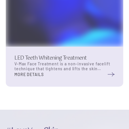
LED Teeth Whitening Treatment
V-Max Face Treatment is a non-invasive facelift
technique that tightens and lifts the skin
utilizing single dot thermal shots at 65 degrees
MORE DETAILS
Celsius to the SMAS layer (about 3.5 mm to
4.5mm deep) in the skin. stimulate collagen
synthesis within the skin. It is highly effective
for anti-aging and reducing fine lines, and offers
results …